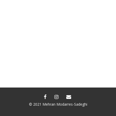
FACEBOOK
INSTAGRAM
EMAIL
© 2021 Mehran Modarres-Sadeghi