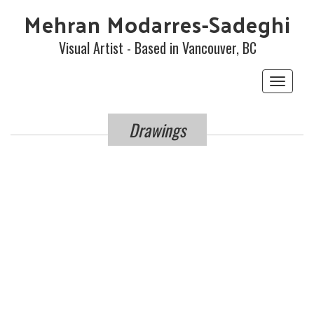
Mehran Modarres-Sadeghi
Visual Artist - Based in Vancouver, BC
Toggle
navigat
Drawings